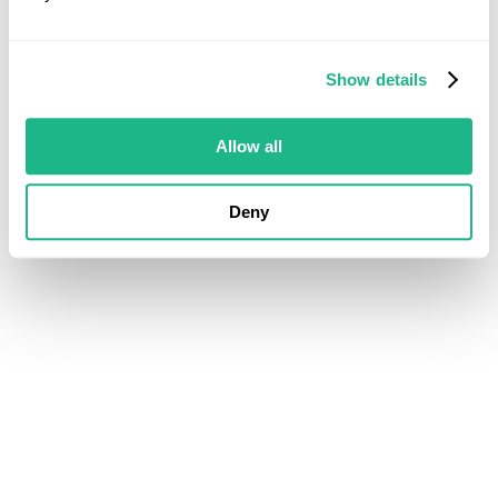
Show details
Allow all
Deny