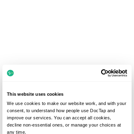
This website uses cookies
We use cookies to make our website work, and with your
consent, to understand how people use DocTap and
improve our services. You can accept all cookies,
decline non-essential ones, or manage your choices at
any time.